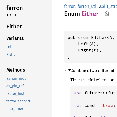
ferron
::
ferron_util
::
split_s
ferron
Enum
Either
1.3.10
Either
pub enum Either<A, 
Variants
    Left(A),

Left
    Right(B),

Right
}
Methods
Combines two different fu
as_pin_mut
This is useful when cond
as_pin_ref
use 
futures::futu
factor_first
factor_second
let 
cond = 
true
;

into_inner