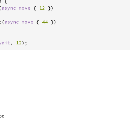
 {

(
async move 
{ 
12 
})

t(
async move 
{ 
44 
})

wait
, 
12
);
pe