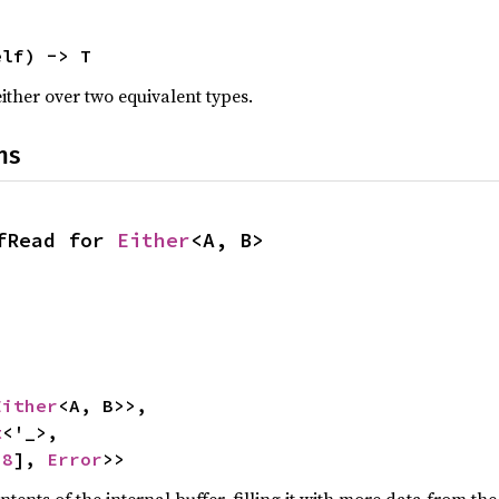
elf) -> T
either over two equivalent types.
ns
fRead for 
Either
<A, B>
Either
<A, B>>,

t
<'_>,

u8
], 
Error
>>