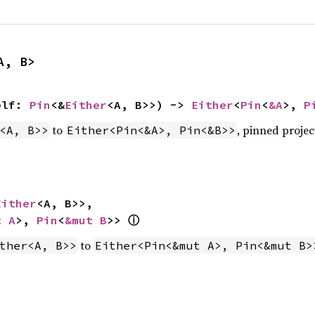
A, B>
elf: 
Pin
<&
Either
<A, B>>) -> 
Either
<
Pin
<
&A
>, 
P
to
, pinned projec
<A, B>>
Either<Pin<&A>, Pin<&B>>
Either
<A, B>>,

ⓘ
t A
>, 
Pin
<
&mut B
>> 
to
ther<A, B>>
Either<Pin<&mut A>, Pin<&mut B>