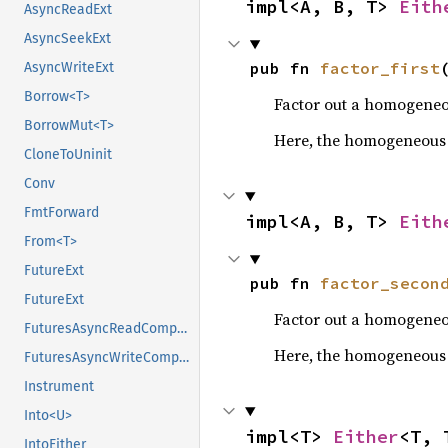
impl<A, B, T> 
Eith
AsyncReadExt
AsyncSeekExt
pub fn 
factor_first
AsyncWriteExt
Borrow<T>
Factor out a homogeneou
BorrowMut<T>
Here, the homogeneous ty
CloneToUninit
Conv
FmtForward
impl<A, B, T> 
Eith
From<T>
FutureExt
pub fn 
factor_secon
FutureExt
Factor out a homogeneou
FuturesAsyncReadCompatExt
Here, the homogeneous t
FuturesAsyncWriteCompatExt
Instrument
Into<U>
impl<T> 
Either
<T, 
IntoEither