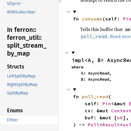
Attempt to return the con
VZip<V>
WithSubscriber
fn 
consume
(self: 
Pi
In ferron::
Tells this buffer that
am
.
Read mor
poll_read
ferron_
util::
split_
stream_
by_
map
impl<A, B> AsyncRe
Structs
where

    A: AsyncRead,

LeftSplitByMap
    B: AsyncRead,
RightSplitByMap
SplitByMap
fn 
poll_read
(

    self: 
Pin
<&mut 
Enums
    cx: &mut 
Contex
    buf: &mut [
u8
],

Either
) -> 
Poll
<
Result
<
us