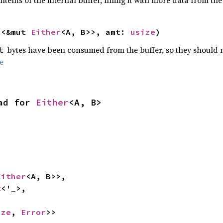
tents of the internal buffer, filling it with more data from the 
n
<&mut 
Either
<A, B>>, amt: 
usize
)
bytes have been consumed from the buffer, so they should no
t
e
ad for 
Either
<A, B>
Either
<A, B>>,

t
<'_>,

ize
, 
Error
>>