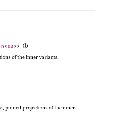
ⓘ
in
<
&B
>> 
tions of the inner variants.
, pinned projections of the inner
>