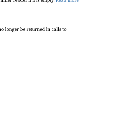
inner reader if it is empty.
Read more
 longer be returned in calls to