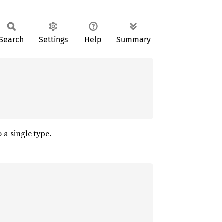
Search
Settings
Help
Summary
 a single type.