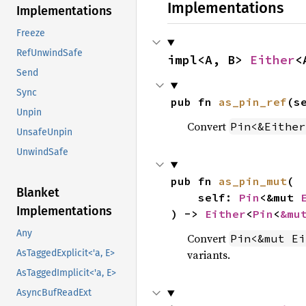
Implementations
Implementations
Freeze
RefUnwindSafe
impl<A, B> 
Either
<
Send
Sync
pub fn 
as_pin_ref
(s
Unpin
Convert
Pin<&Either
UnsafeUnpin
UnwindSafe
pub fn 
as_pin_mut
(

Blanket
    self: 
Pin
<&mut 
Implementations
) -> 
Either
<
Pin
<
&mu
Any
Convert
Pin<&mut Ei
variants.
AsTaggedExplicit<'a, E>
AsTaggedImplicit<'a, E>
AsyncBufReadExt