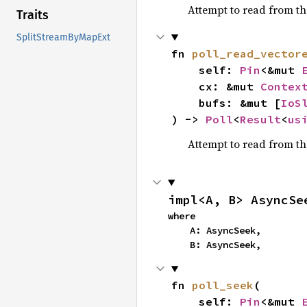
Attempt to read from t
Traits
SplitStreamByMapExt
fn 
poll_read_vector
    self: 
Pin
<&mut 
    cx: &mut 
Contex
    bufs: &mut [
IoS
) -> 
Poll
<
Result
<
us
Attempt to read from t
impl<A, B> AsyncSe
where

    A: AsyncSeek,

    B: AsyncSeek,
fn 
poll_seek
(

    self: 
Pin
<&mut 