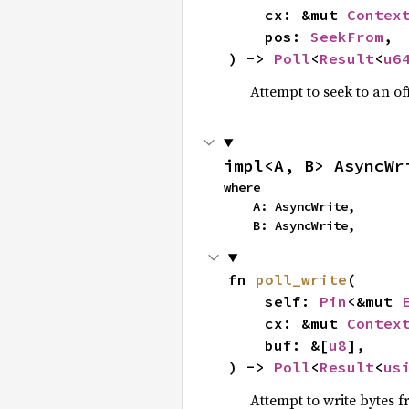
    cx: &mut 
Contex
    pos: 
SeekFrom
,

) -> 
Poll
<
Result
<
u6
Attempt to seek to an off
impl<A, B> AsyncWr
where

    A: AsyncWrite,

    B: AsyncWrite,
fn 
poll_write
(

    self: 
Pin
<&mut 
    cx: &mut 
Contex
    buf: &[
u8
],

) -> 
Poll
<
Result
<
us
Attempt to write bytes 