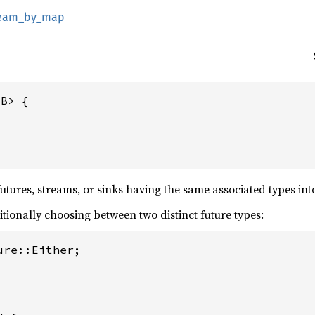
tream_by_map
B> {

tures, streams, or sinks having the same associated types into
itionally choosing between two distinct future types:
re::Either;
