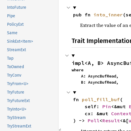
IntoFuture
pub fn 
into_inner
(s
Pipe
Extract the value of an 
PolicyExt
Same
Trait Implementatio
SinkExt<Item>
StreamExt
Tap
impl<A, B> AsyncBu
ToOwned
where

TryConv
    A: AsyncBufRead,

    B: AsyncBufRead,
TryFrom<U>
TryFuture
fn 
poll_fill_buf
(

TryFutureExt
    self: 
Pin
<&mut 
TryInto<U>
    cx: &mut 
Contex
TryStream
) -> 
Poll
<
Result
<&[
TryStreamExt