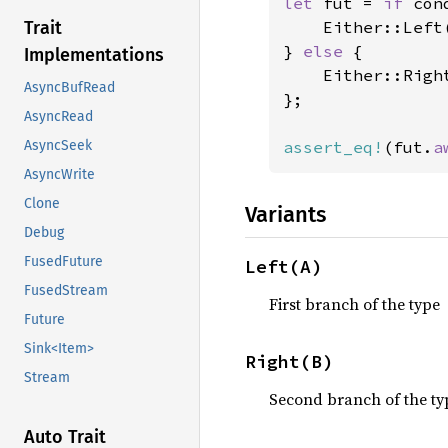
let 
fut = 
if 
cond
    Either::Left
Trait
} 
else 
{

Implementations
    Either::Righ
AsyncBufRead
};

AsyncRead
assert_eq!
(fut.
a
AsyncSeek
AsyncWrite
Clone
Variants
Debug
FusedFuture
Left(A)
FusedStream
First branch of the type
Future
Sink<Item>
Right(B)
Stream
Second branch of the ty
Auto Trait