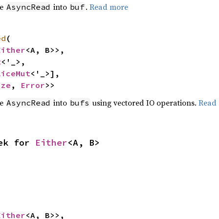
he
into
.
Read more
AsyncRead
buf
ed
(

Either
<A, B>>,

t
<'_>,

liceMut
<'_>],

ize
, 
Error
>>
he
into
using vectored IO operations.
Read
AsyncRead
bufs
ek for 
Either
<A, B>
Either
<A, B>>,
