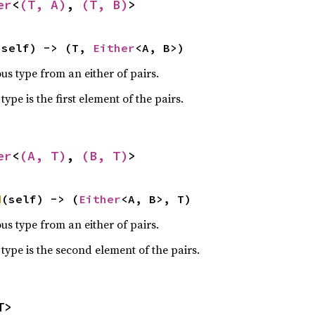
er
<
(T, A)
, 
(T, B)
>
(self) -> (T, 
Either
<A, B>)
s type from an either of pairs.
pe is the first element of the pairs.
er
<
(A, T)
, 
(B, T)
>
d
(self) -> (
Either
<A, B>, T)
s type from an either of pairs.
ype is the second element of the pairs.
T>