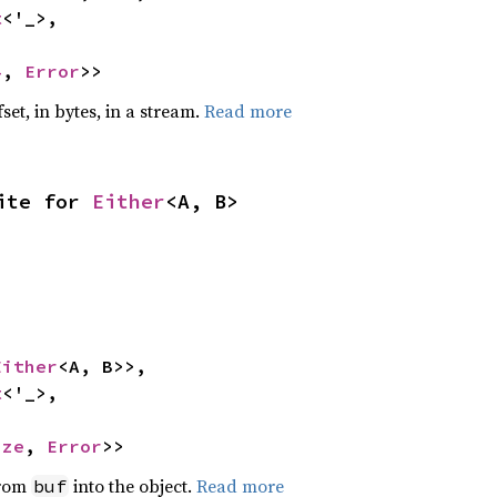
t
<'_>,

4
, 
Error
>>
set, in bytes, in a stream.
Read more
ite for 
Either
<A, B>
Either
<A, B>>,

t
<'_>,

ize
, 
Error
>>
from
into the object.
Read more
buf