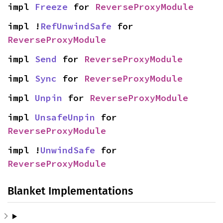
impl 
Freeze
 for 
ReverseProxyModule
impl !
RefUnwindSafe
 for 
ReverseProxyModule
impl 
Send
 for 
ReverseProxyModule
impl 
Sync
 for 
ReverseProxyModule
impl 
Unpin
 for 
ReverseProxyModule
impl 
UnsafeUnpin
 for 
ReverseProxyModule
impl !
UnwindSafe
 for 
ReverseProxyModule
Blanket Implementations