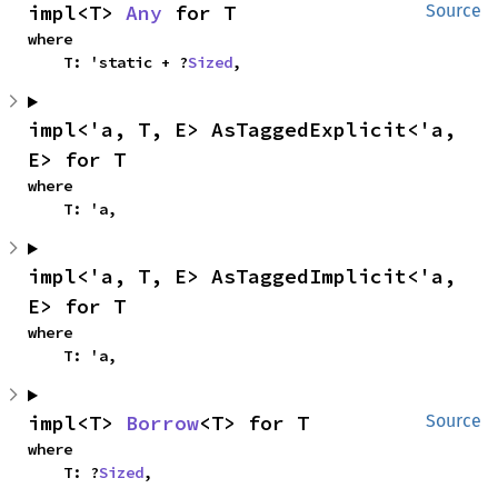
impl<T> 
Any
 for T
Source
where

    T: 'static + ?
Sized
,
impl<'a, T, E> AsTaggedExplicit<'a, 
E> for T
where

    T: 'a,
impl<'a, T, E> AsTaggedImplicit<'a, 
E> for T
where

    T: 'a,
impl<T> 
Borrow
<T> for T
Source
where

    T: ?
Sized
,