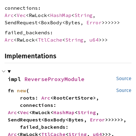
connections:
Arc
<
Vec
<RwLock<
HashMap
<
String
,
SendRequest<BoxBody<Bytes,
Error
>>>>>>
failed_backends:
Arc
<RwLock<
TtlCache
<
String
,
u64
>>>
Implementations
impl 
ReverseProxyModule
Source
fn 
new
(

Source
    roots: 
Arc
<RootCertStore>,

    connections: 
Arc
<
Vec
<RwLock<
HashMap
<
String
, 
SendRequest<BoxBody<Bytes, 
Error
>>>>>>,

    failed_backends: 
Arc
<RwLock<
TtlCache
<
String
, 
u64
>>>,
