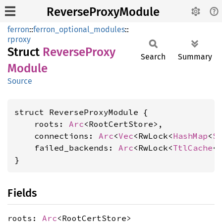
ReverseProxyModule
ferron
::
ferron_optional_modules
::
rproxy
Struct
Reverse
Proxy
Search
Summary
Module
Source
struct ReverseProxyModule {

    roots: 
Arc
<RootCertStore>,

    connections: 
Arc
<
Vec
<RwLock<
HashMap
<
S
    failed_backends: 
Arc
<RwLock<
TtlCache
<
}
Fields
roots:
Arc
<RootCertStore>