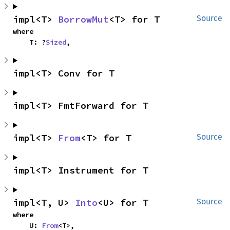
impl<T> 
BorrowMut
<T> for T
Source
where

    T: ?
Sized
,
impl<T> Conv for T
impl<T> FmtForward for T
impl<T> 
From
<T> for T
Source
impl<T> Instrument for T
impl<T, U> 
Into
<U> for T
Source
where

    U: 
From
<T>,