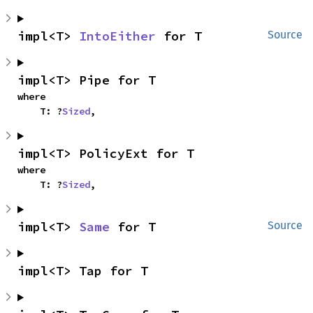
impl<T> 
IntoEither
 for T
Source
impl<T> Pipe for T
where

    T: ?
Sized
,
impl<T> PolicyExt for T
where

    T: ?
Sized
,
impl<T> 
Same
 for T
Source
impl<T> Tap for T