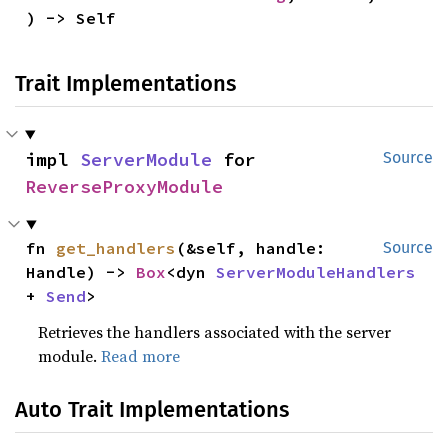
) -> Self
Trait Implementations
impl 
ServerModule
 for 
Source
ReverseProxyModule
fn 
get_handlers
(&self, handle: 
Source
Handle) -> 
Box
<dyn 
ServerModuleHandlers
+ 
Send
>
Retrieves the handlers associated with the server
module.
Read more
Auto Trait Implementations