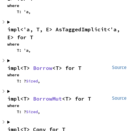
where

    T: 'a,
impl<'a, T, E> AsTaggedImplicit<'a, 
E> for T
where

    T: 'a,
impl<T> 
Borrow
<T> for T
Source
where

    T: ?
Sized
,
impl<T> 
BorrowMut
<T> for T
Source
where

    T: ?
Sized
,
impl<T> Conv for T