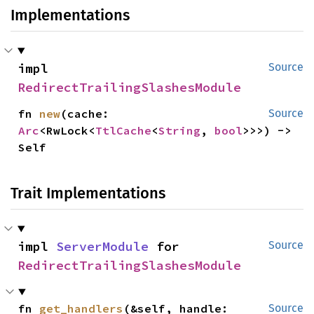
Implementations
impl 
Source
RedirectTrailingSlashesModule
fn 
new
(cache: 
Source
Arc
<RwLock<
TtlCache
<
String
, 
bool
>>>) -> 
Self
Trait Implementations
impl 
ServerModule
 for 
Source
RedirectTrailingSlashesModule
fn 
get_handlers
(&self, handle: 
Source