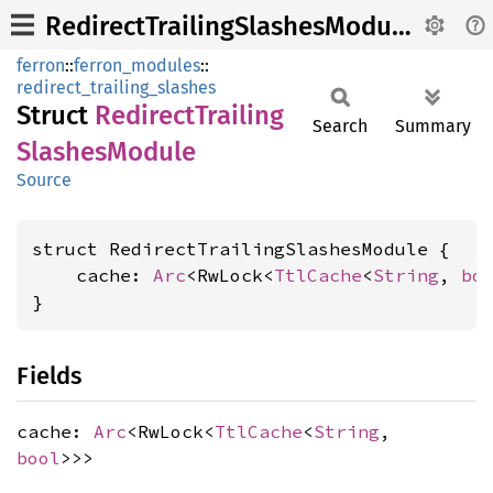
RedirectTrailingSlashesModule
ferron
::
ferron_modules
::
redirect_trailing_slashes
Struct
Redirect
Trailing
Search
Summary
Slashes
Module
Source
struct RedirectTrailingSlashesModule {

    cache: 
Arc
<RwLock<
TtlCache
<
String
, 
bo
}
Fields
cache:
Arc
<RwLock<
TtlCache
<
String
,
bool
>>>