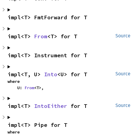
impl<T> FmtForward for T
impl<T> 
From
<T> for T
Source
impl<T> Instrument for T
impl<T, U> 
Into
<U> for T
Source
where

    U: 
From
<T>,
impl<T> 
IntoEither
 for T
Source
impl<T> Pipe for T
where
