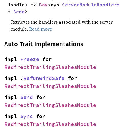
Handle) -> 
Box
<dyn 
ServerModuleHandlers
+ 
Send
>
Retrieves the handlers associated with the server
module.
Read more
Auto Trait Implementations
impl 
Freeze
 for 
RedirectTrailingSlashesModule
impl !
RefUnwindSafe
 for 
RedirectTrailingSlashesModule
impl 
Send
 for 
RedirectTrailingSlashesModule
impl 
Sync
 for 
RedirectTrailingSlashesModule