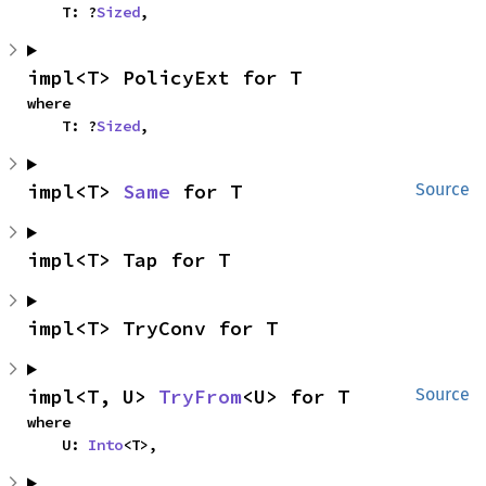
    T: ?
Sized
,
impl<T> PolicyExt for T
where

    T: ?
Sized
,
impl<T> 
Same
 for T
Source
impl<T> Tap for T
impl<T> TryConv for T
impl<T, U> 
TryFrom
<U> for T
Source
where

    U: 
Into
<T>,