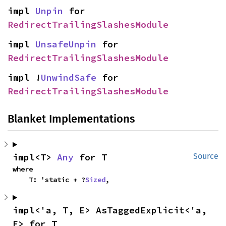
impl 
Unpin
 for 
RedirectTrailingSlashesModule
impl 
UnsafeUnpin
 for 
RedirectTrailingSlashesModule
impl !
UnwindSafe
 for 
RedirectTrailingSlashesModule
Blanket Implementations
impl<T> 
Any
 for T
Source
where

    T: 'static + ?
Sized
,
impl<'a, T, E> AsTaggedExplicit<'a, 
E> for T