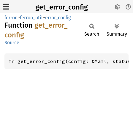
get_error_config
ferron
::
ferron_util
::
error_config
Function
get_
error_
config
Search
Summary
Source
fn get_error_config(config: &Yaml, status